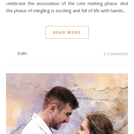
celebrate the association of the cute melting phase. And
the phase of mingling is exciting and full of life with hands…
READ MORE
Sidhi
6 Comments