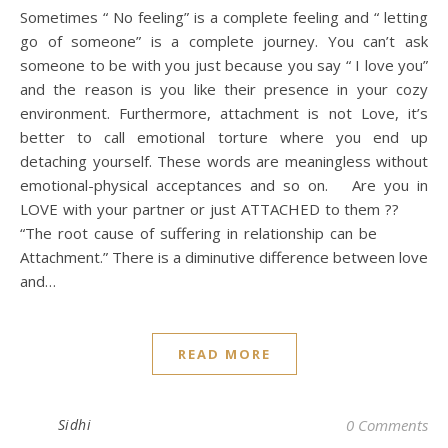
Sometimes “ No feeling” is a complete feeling and “ letting
go of someone” is a complete journey. You can’t ask
someone to be with you just because you say “ I love you”
and the reason is you like their presence in your cozy
environment. Furthermore, attachment is not Love, it’s
better to call emotional torture where you end up
detaching yourself. These words are meaningless without
emotional-physical acceptances and so on. Are you in
LOVE with your partner or just ATTACHED to them ??
“The root cause of suffering in relationship can be
Attachment.” There is a diminutive difference between love
and…
READ MORE
Sidhi
0 Comments