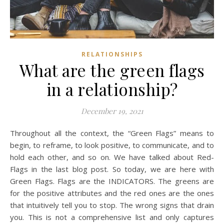
RELATIONSHIPS
What are the green flags
in a relationship?
December 19, 2021
Throughout all the context, the “Green Flags” means to
begin, to reframe, to look positive, to communicate, and to
hold each other, and so on. We have talked about Red-
Flags in the last blog post. So today, we are here with
Green Flags. Flags are the INDICATORS. The greens are
for the positive attributes and the red ones are the ones
that intuitively tell you to stop. The wrong signs that drain
you. This is not a comprehensive list and only captures