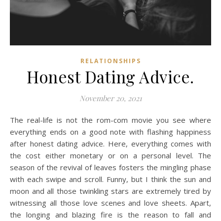
RELATIONSHIPS
Honest Dating Advice.
November 20, 2021
The real-life is not the rom-com movie you see where
everything ends on a good note with flashing happiness
after honest dating advice. Here, everything comes with
the cost either monetary or on a personal level. The
season of the revival of leaves fosters the mingling phase
with each swipe and scroll. Funny, but I think the sun and
moon and all those twinkling stars are extremely tired by
witnessing all those love scenes and love sheets. Apart,
the longing and blazing fire is the reason to fall and