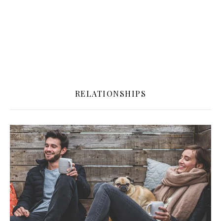
RELATIONSHIPS