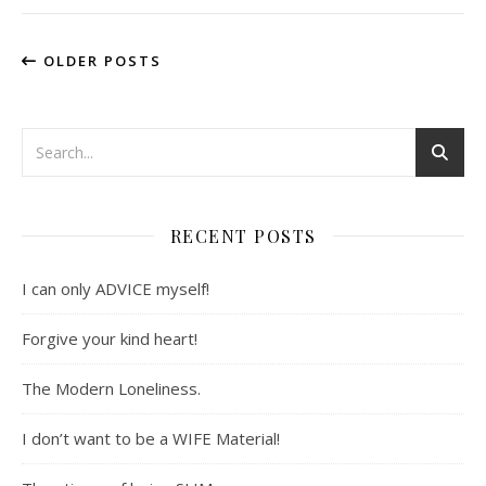
OLDER POSTS
RECENT POSTS
I can only ADVICE myself!
Forgive your kind heart!
The Modern Loneliness.
I don’t want to be a WIFE Material!