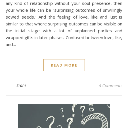
any kind of relationship without your soul presence, then
your whole life can be “surprising outcomes of unwillingly
sowed seeds.” And the feeling of love, like and lust is
similar to that where surprising outcomes can be visible on
the initial stage with a lot of unplanned parties and
wrapped gifts in later phases. Confused between love, like,
and…
READ MORE
Sidhi
4 Comments