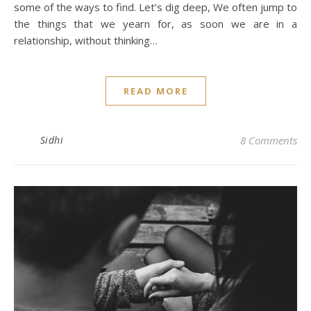
some of the ways to find. Let’s dig deep, We often jump to
the things that we yearn for, as soon we are in a
relationship, without thinking…
READ MORE
Sidhi
8 Comments