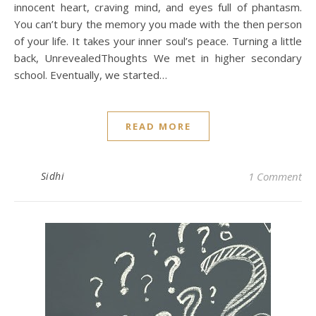
innocent heart, craving mind, and eyes full of phantasm.
You can’t bury the memory you made with the then person
of your life. It takes your inner soul’s peace. Turning a little
back, UnrevealedThoughts We met in higher secondary
school. Eventually, we started…
READ MORE
Sidhi
1 Comment