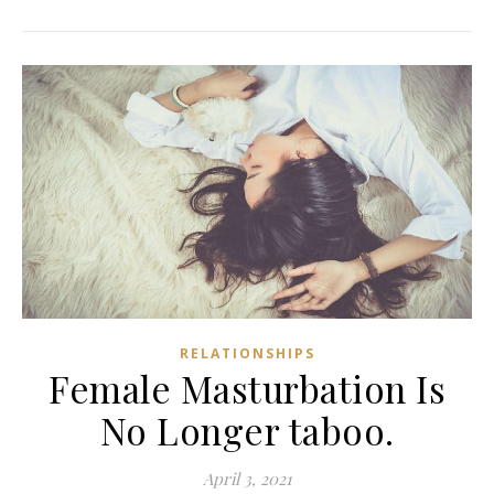
RELATIONSHIPS
Female Masturbation Is
No Longer taboo.
April 3, 2021