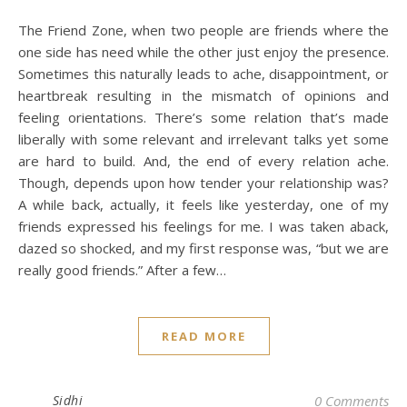
The Friend Zone, when two people are friends where the
one side has need while the other just enjoy the presence.
Sometimes this naturally leads to ache, disappointment, or
heartbreak resulting in the mismatch of opinions and
feeling orientations. There’s some relation that’s made
liberally with some relevant and irrelevant talks yet some
are hard to build. And, the end of every relation ache.
Though, depends upon how tender your relationship was?
A while back, actually, it feels like yesterday, one of my
friends expressed his feelings for me. I was taken aback,
dazed so shocked, and my first response was, “but we are
really good friends.” After a few…
READ MORE
Sidhi
0 Comments