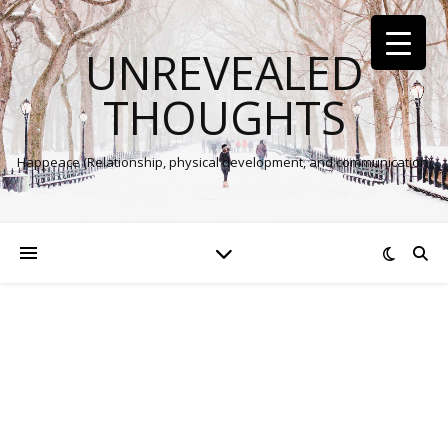
UNREVEALED
THOUGHTS
Happeace (Relationship, physical development, and communication)