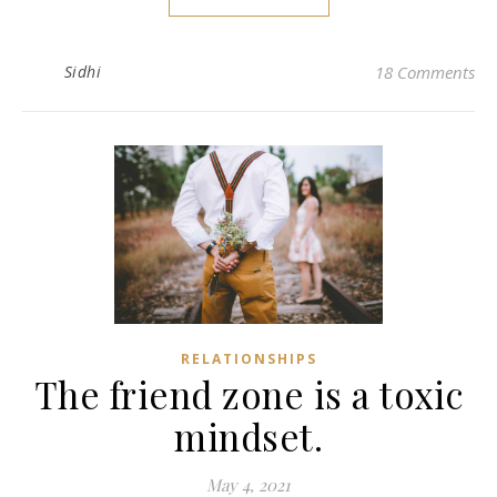
Sidhi
18 Comments
RELATIONSHIPS
The friend zone is a toxic
mindset.
May 4, 2021