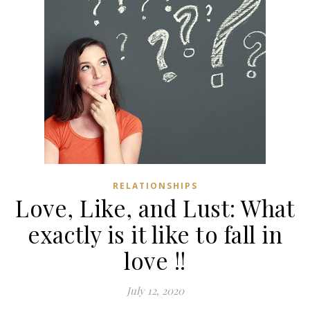
RELATIONSHIPS
Love, Like, and Lust: What
exactly is it like to fall in
love !!
July 12, 2020