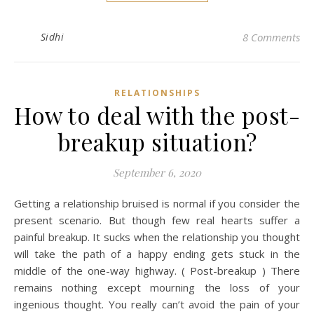
Sidhi
8 Comments
RELATIONSHIPS
How to deal with the post-
breakup situation?
September 6, 2020
Getting a relationship bruised is normal if you consider the
present scenario. But though few real hearts suffer a
painful breakup. It sucks when the relationship you thought
will take the path of a happy ending gets stuck in the
middle of the one-way highway. ( Post-breakup ) There
remains nothing except mourning the loss of your
ingenious thought. You really can’t avoid the pain of your