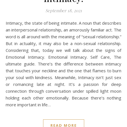
September 18, 2021
Intimacy, the state of being intimate. A noun that describes
an interpersonal relationship, an amorously familiar act. The
word is all around with the meaning of “sexual relationship.”
But in actuality, it may also be a non-sexual relationship.
Considering that, today we will talk about the signs of
Emotional Intimacy. Emotional Intimacy. Self Care, The
ultimate guide. There’s the difference between intimacy
that touches your neckline and the one that flames to burn
your soul with kindness. Meanwhile, Intimacy isn’t just sex
or romancing late at night. It’s a passion for deep
connection through conversation under spilled light moon
holding each other emotionally. Because there’s nothing
more important in life…
READ MORE