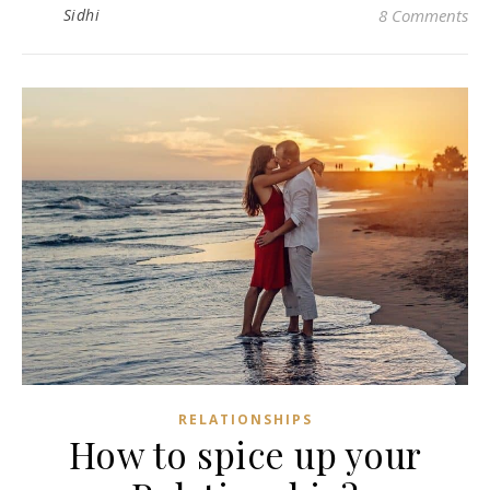
Sidhi
8 Comments
RELATIONSHIPS
How to spice up your