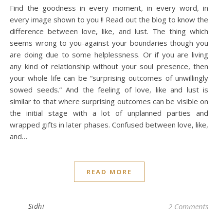
Find the goodness in every moment, in every word, in
every image shown to you !! Read out the blog to know the
difference between love, like, and lust. The thing which
seems wrong to you-against your boundaries though you
are doing due to some helplessness. Or if you are living
any kind of relationship without your soul presence, then
your whole life can be “surprising outcomes of unwillingly
sowed seeds.” And the feeling of love, like and lust is
similar to that where surprising outcomes can be visible on
the initial stage with a lot of unplanned parties and
wrapped gifts in later phases. Confused between love, like,
and…
READ MORE
Sidhi
2 Comments