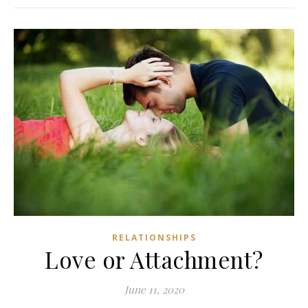
RELATIONSHIPS
Love or Attachment?
June 11, 2020