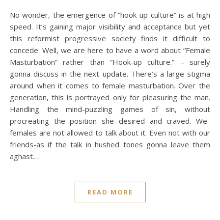
No wonder, the emergence of “hook-up culture” is at high
speed. It’s gaining major visibility and acceptance but yet
this reformist progressive society finds it difficult to
concede. Well, we are here to have a word about “Female
Masturbation” rather than “Hook-up culture.” – surely
gonna discuss in the next update. There’s a large stigma
around when it comes to female masturbation. Over the
generation, this is portrayed only for pleasuring the man.
Handling the mind-puzzling games of sin, without
procreating the position she desired and craved. We-
females are not allowed to talk about it. Even not with our
friends-as if the talk in hushed tones gonna leave them
aghast.…
READ MORE