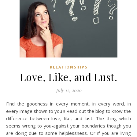
RELATIONSHIPS
Love, Like, and Lust.
July 12, 2020
Find the goodness in every moment, in every word, in
every image shown to you !! Read out the blog to know the
difference between love, like, and lust. The thing which
seems wrong to you-against your boundaries though you
are doing due to some helplessness. Or if you are living