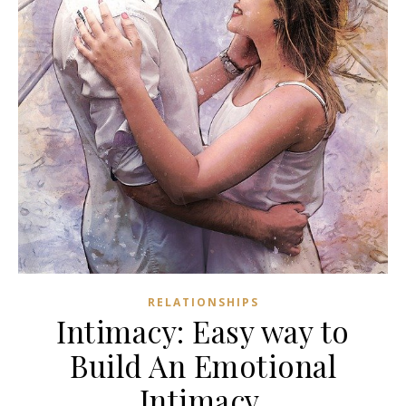
RELATIONSHIPS
Intimacy: Easy way to
Build An Emotional
Intimacy.