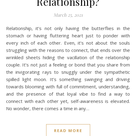
Relationship?
March 25, 2021
Relationship, it’s not only having the butterflies in the
stomach or having fluttering heart just to ponder with
every inch of each other. Even, it’s not about the souls
struggling with the reasons to connect, that ends over the
wrinkled sheets hiding the vacillation of the relationship
couple. It’s not just a feeling or bond that you share from
the invigorating rays to snuggly under the sympathetic
spilled light moon. It’s something swinging and driving
towards blooming with full of commitment, understanding,
and the presence of that loyal vibe to find a way to
connect with each other yet, self-awareness is elevated.
No wonder, there comes a time in any…
READ MORE