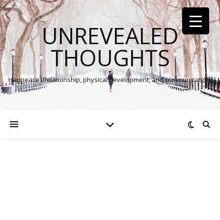
UNREVEALED
THOUGHTS
Happeace (Relationship, physical development, and communication)