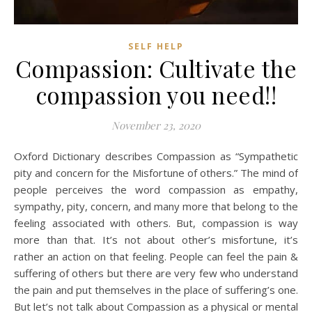
SELF HELP
Compassion: Cultivate the
compassion you need!!
November 23, 2020
Oxford Dictionary describes Compassion as “Sympathetic
pity and concern for the Misfortune of others.” The mind of
people perceives the word compassion as empathy,
sympathy, pity, concern, and many more that belong to the
feeling associated with others. But, compassion is way
more than that. It’s not about other’s misfortune, it’s
rather an action on that feeling. People can feel the pain &
suffering of others but there are very few who understand
the pain and put themselves in the place of suffering’s one.
But let’s not talk about Compassion as a physical or mental