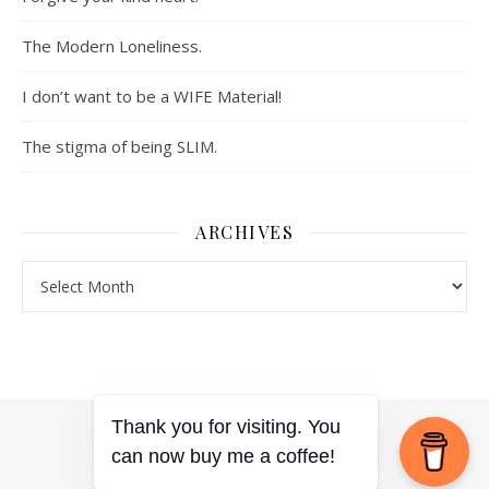
The Modern Loneliness.
I don’t want to be a WIFE Material!
The stigma of being SLIM.
ARCHIVES
Archives
Thank you for visiting. You
Ashe Theme by
WP Royal
.
can now buy me a coffee!