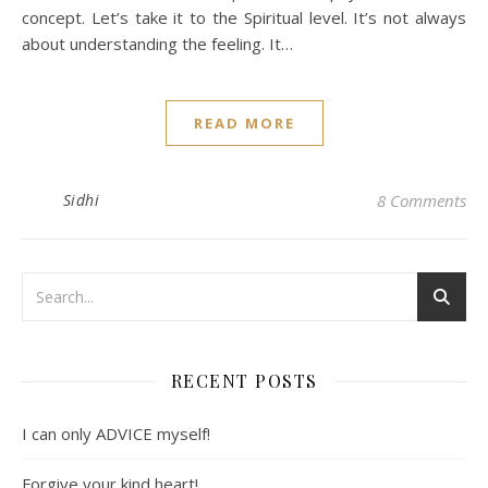
concept. Let’s take it to the Spiritual level. It’s not always
about understanding the feeling. It…
READ MORE
Sidhi
8 Comments
RECENT POSTS
I can only ADVICE myself!
Forgive your kind heart!