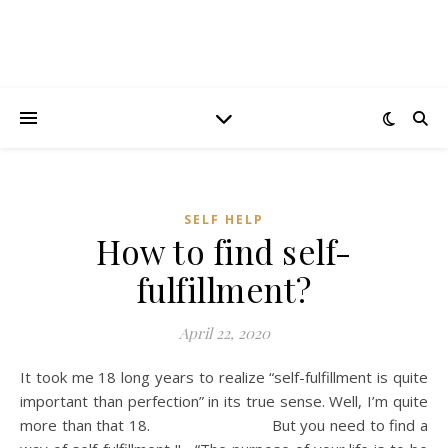
SELF HELP
How to find self-
fulfillment?
April 22, 2020
It took me 18 long years to realize “self-fulfillment is quite
important than perfection” in its true sense. Well, I’m quite
more than that 18. But you need to find a