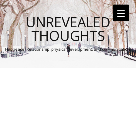
UNREVEALED
THOUGHTS
Happeace (Relationship, physical development, and communication)