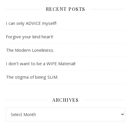
RECENT POSTS
I can only ADVICE myself!
Forgive your kind heart!
The Modern Loneliness.
I don’t want to be a WIFE Material!
The stigma of being SLIM.
ARCHIVES
Archives