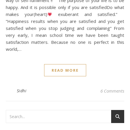
way of self-fulfillment !! “The purpose of your life is to be
happy. And it is possible only if you are satisfiedDo what
makes your(heart)
exuberant and satisfied.”
“Happiness results when you are satisfied and you get
satisfied when you stop judging and complaining” From
very early, I mean school time we have been taught
satisfaction matters. Because no one is perfect in this
world,…
READ MORE
Sidhi
6 Comments