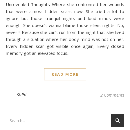
Unrevealed Thoughts Where she confronted her wounds
that were almost hidden scars now. She tried a lot to
ignore but those tranquil nights and loud minds were
enough. She doesn’t wanna blame those silent nights. No,
never !! Because she can’t run from the night that she lived
through a situation where her body-mind was not on her.
Every hidden scar got visible once again, Every closed
memory got an elevated focus…
READ MORE
Sidhi
2 Comments