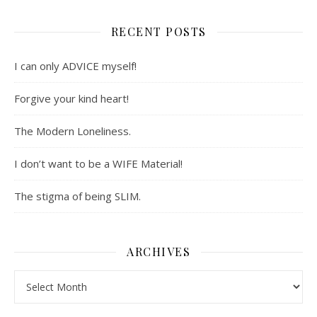
RECENT POSTS
I can only ADVICE myself!
Forgive your kind heart!
The Modern Loneliness.
I don’t want to be a WIFE Material!
The stigma of being SLIM.
ARCHIVES
Archives