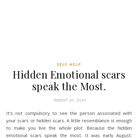
SELF HELP
Hidden Emotional scars
speak the Most.
August 30, 2020
It’s not compulsory to see the person associated with
your scars or hidden scars. A little resemblance is enough
to make you live the whole plot. Because the hidden
emotional scars speak the most. It was early August.