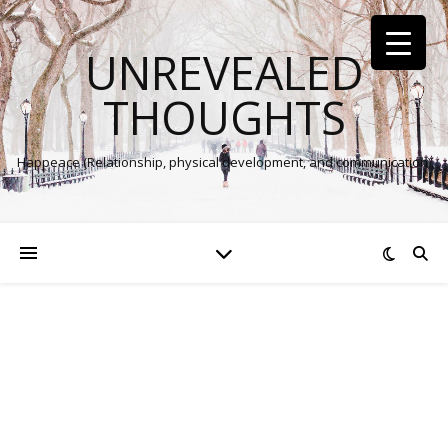
UNREVEALED
THOUGHTS
Happeace (Relationship, physical development, and communication)