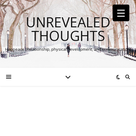
UNREVEALED
THOUGHTS
Happeace (Relationship, physical development, and communication)