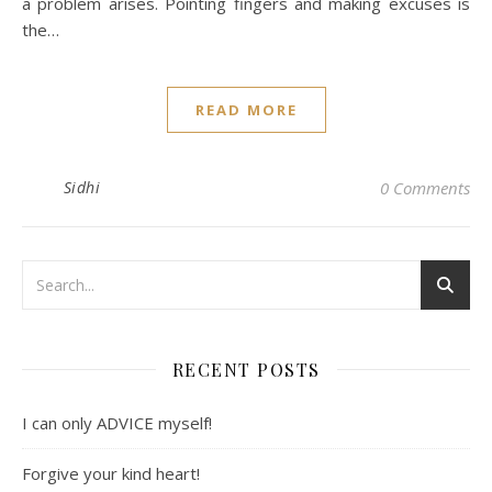
a problem arises. Pointing fingers and making excuses is
the…
READ MORE
Sidhi
0 Comments
RECENT POSTS
I can only ADVICE myself!
Forgive your kind heart!