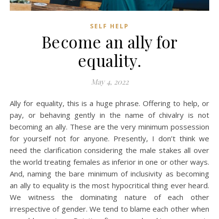
SELF HELP
Become an ally for
equality.
May 4, 2022
Ally for equality, this is a huge phrase. Offering to help, or
pay, or behaving gently in the name of chivalry is not
becoming an ally. These are the very minimum possession
for yourself not for anyone. Presently, I don’t think we
need the clarification considering the male stakes all over
the world treating females as inferior in one or other ways.
And, naming the bare minimum of inclusivity as becoming
an ally to equality is the most hypocritical thing ever heard.
We witness the dominating nature of each other
irrespective of gender. We tend to blame each other when