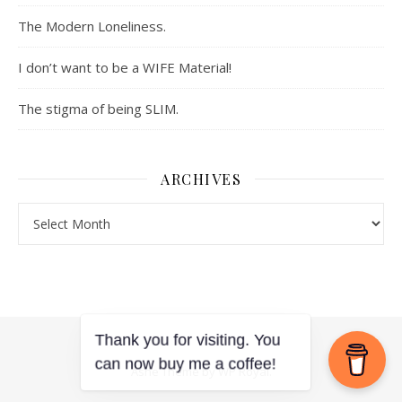
The Modern Loneliness.
I don’t want to be a WIFE Material!
The stigma of being SLIM.
ARCHIVES
Archives
Ashe Theme by
WP Royal
.