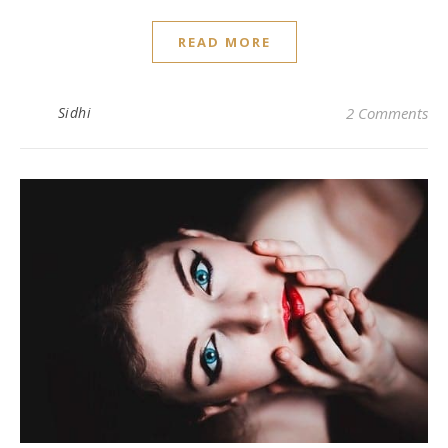
READ MORE
Sidhi
2 Comments