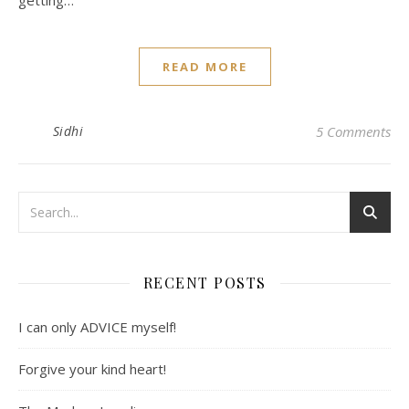
getting…
READ MORE
Sidhi
5 Comments
RECENT POSTS
I can only ADVICE myself!
Forgive your kind heart!