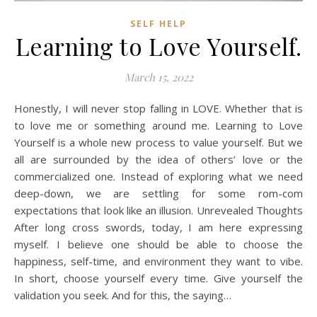
SELF HELP
Learning to Love Yourself.
March 15, 2022
Honestly, I will never stop falling in LOVE. Whether that is
to love me or something around me. Learning to Love
Yourself is a whole new process to value yourself. But we
all are surrounded by the idea of others’ love or the
commercialized one. Instead of exploring what we need
deep-down, we are settling for some rom-com
expectations that look like an illusion. Unrevealed Thoughts
After long cross swords, today, I am here expressing
myself. I believe one should be able to choose the
happiness, self-time, and environment they want to vibe.
In short, choose yourself every time. Give yourself the
validation you seek. And for this, the saying…