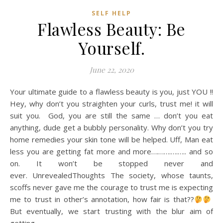
SELF HELP
Flawless Beauty: Be
Yourself.
June 22, 2020
Your ultimate guide to a flawless beauty is you, just YOU !!
Hey, why don’t you straighten your curls, trust me! it will
suit you. God, you are still the same … don’t you eat
anything, dude get a bubbly personality. Why don’t you try
home remedies your skin tone will be helped. Uff, Man eat
less you are getting fat more and more….…….….….. and so
on. It won’t be stopped never and
ever. UnrevealedThoughts The society, whose taunts,
scoffs never gave me the courage to trust me is expecting
me to trust in other’s annotation, how fair is that??
But eventually, we start trusting with the blur aim of