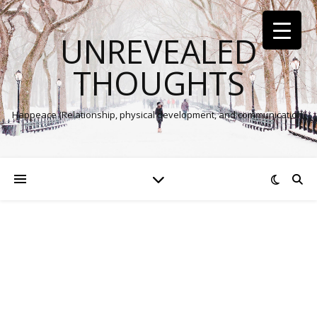
UNREVEALED
THOUGHTS
Happeace (Relationship, physical development, and communication)