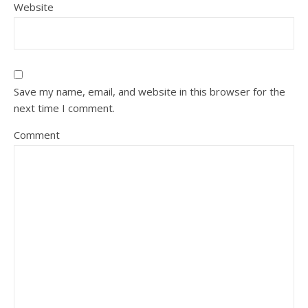
Website
Save my name, email, and website in this browser for the
next time I comment.
Comment