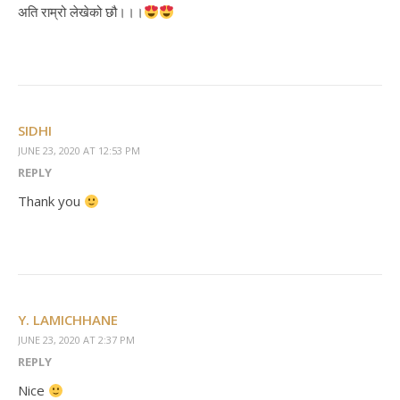
अति राम्रो लेखेको छौ।।।
SIDHI
JUNE 23, 2020 AT 12:53 PM
REPLY
Thank you
Y. LAMICHHANE
JUNE 23, 2020 AT 2:37 PM
REPLY
Nice