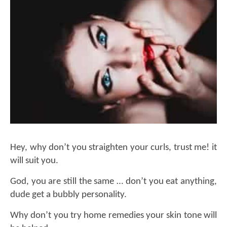
Hey, why don’t you straighten your curls, trust me! it
will suit you.
God, you are still the same … don’t you eat anything,
dude get a bubbly personality.
Why don’t you try home remedies your skin tone will