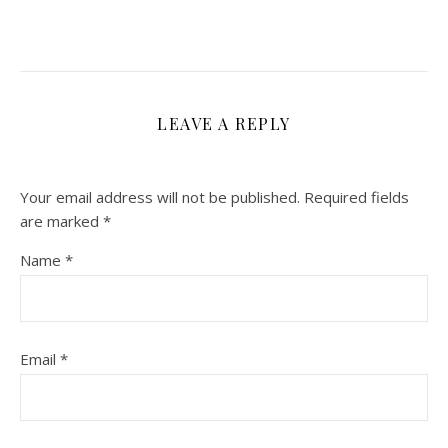
LEAVE A REPLY
Your email address will not be published.
Required fields
are marked
*
Name
*
Email
*