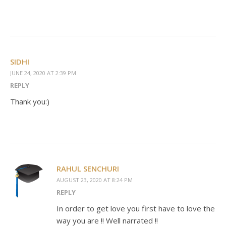
SIDHI
JUNE 24, 2020 AT 2:39 PM
REPLY
Thank you:)
RAHUL SENCHURI
AUGUST 23, 2020 AT 8:24 PM
REPLY
In order to get love you first have to love the
way you are !! Well narrated !!