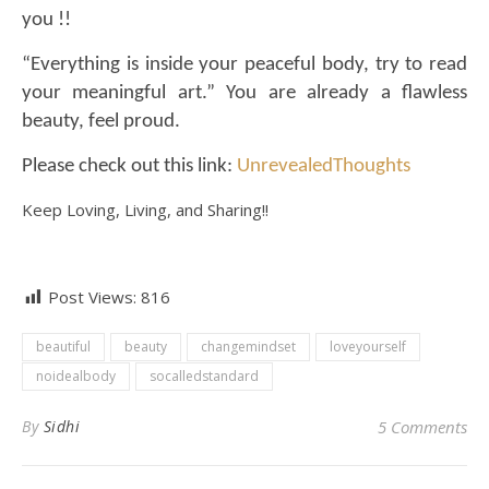
you !!
“Everything is inside your peaceful body, try to read
your meaningful art.” You are already a flawless
beauty, feel proud.
Please check out this link:
UnrevealedThoughts
Keep Loving, Living, and Sharing!!
Post Views:
816
beautiful
beauty
changemindset
loveyourself
noidealbody
socalledstandard
By
Sidhi
5 Comments