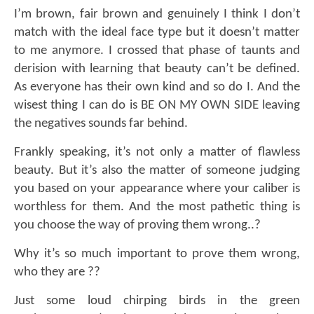
I’m brown, fair brown and genuinely I think I don’t
match with the ideal face type but it doesn’t matter
to me anymore. I crossed that phase of taunts and
derision with learning that beauty can’t be defined.
As everyone has their own kind and so do I. And the
wisest thing I can do is BE ON MY OWN SIDE leaving
the negatives sounds far behind.
Frankly speaking, it’s not only a matter of flawless
beauty. But it’s also the matter of someone judging
you based on your appearance where your caliber is
worthless for them. And the most pathetic thing is
you choose the way of proving them wrong..?
Why it’s so much important to prove them wrong,
who they are ??
Just some loud chirping birds in the green