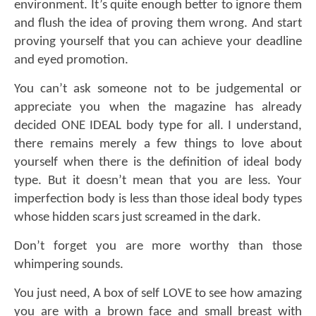
environment. It’s quite enough better to ignore them
and flush the idea of proving them wrong. And start
proving yourself that you can achieve your deadline
and eyed promotion.
You can’t ask someone not to be judgemental or
appreciate you when the magazine has already
decided ONE IDEAL body type for all. I understand,
there remains merely a few things to love about
yourself when there is the definition of ideal body
type. But it doesn’t mean that you are less. Your
imperfection body is less than those ideal
body types
whose hidden scars just screamed in the dark
.
Don’t forget you are more worthy than those
whimpering sounds.
You just need, A box of self LOVE to see how amazing
you are with a brown face and small breast with