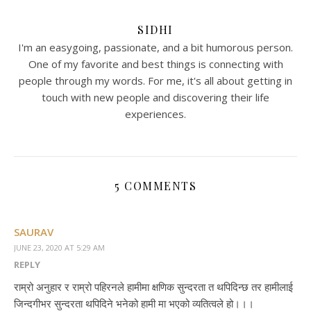
SIDHI
I'm an easygoing, passionate, and a bit humorous person.
One of my favorite and best things is connecting with
people through my words. For me, it's all about getting in
touch with new people and discovering their life
experiences.
5 COMMENTS
SAURAV
JUNE 23, 2020 AT 5:29 AM
REPLY
राम्रो अनुहार र राम्रो पहिरनले हामीमा क्षणिक सुन्दरता त थपिदिन्छ तर हामीलाई
जिन्दगीभर सुन्दरता थपिदिने भनेको हामी मा भएको व्यतित्वले हो।।।