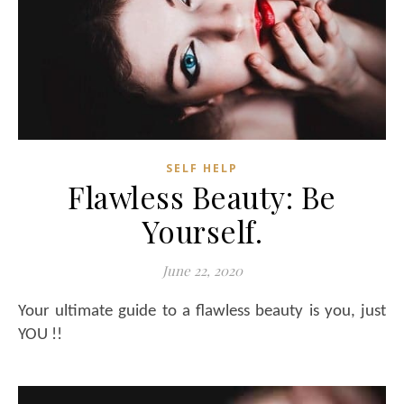
SELF HELP
Flawless Beauty: Be
Yourself.
June 22, 2020
Your ultimate guide to a flawless beauty is you, just
YOU !!