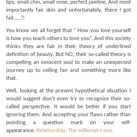
lips, small chin, small nose, perfect jawline. And most
importantly fair skin and unfortunately, there I got
fail……!!
You know we all forget that “ How you love yourself
is how you teach others to love you”. And this society
thinks they are fair in their theory of underlined
definition of beauty. But NO, their so-called theory is
compelling an innocent soul to make an unexpected
journey up to ceiling fan and something more like
that.
Well, looking at the present hypothetical situation I
would suggest don’t even try to recognize their so-
called perspective. It would be better if you start
ignoring them. And accepting your flaws rather than
pointing a question mark on your self-
appearance.
Relationship: The millionaire one.