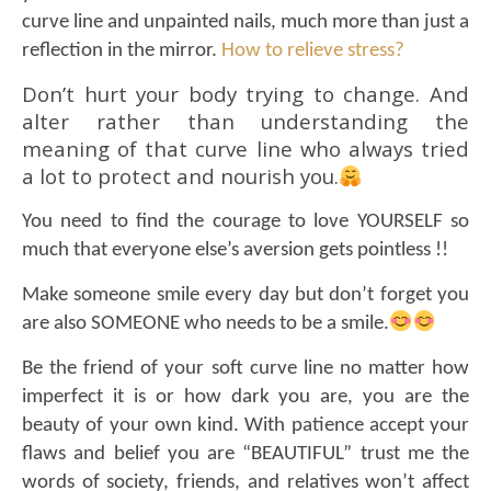
curve line and unpainted nails,
much more than just a
reflection in the mirror.
How to relieve stress?
Don’t hurt your body trying to change. And
alter rather than understanding the
meaning of that curve line who always tried
a lot to protect and nourish you.
You need to find the courage to love YOURSELF so
much that everyone else’s aversion gets pointless !!
Make someone smile every day but don’t forget you
are also SOMEONE who needs to be a smile.
Be the friend of your soft curve line no matter how
imperfect it is or how dark you are, you are the
beauty of your own kind. With patience accept your
flaws and belief you are “BEAUTIFUL” trust me the
words of society, friends, and relatives won’t affect