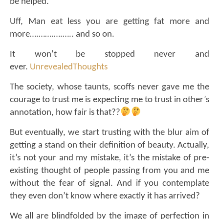
be helped.
Uff, Man eat less you are getting fat more and
more
….…….
….….. and so on.
It won’t be stopped never and
ever.
UnrevealedThoughts
The society, whose taunts, scoffs never gave me the
courage to trust me is expecting me to trust in other’s
annotation, how fair is that??
But eventually, we start trusting with the blur aim of
getting a stand on their definition of beauty. Actually,
it’s not your and my mistake, it’s the mistake of pre-
existing thought of people passing from you and me
without the fear of signal. And if you contemplate
they even don’t know where exactly it has arrived?
We all are blindfolded by the image of perfection in