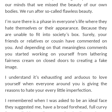
our minds that we missed the beauty of our own
bodies. We run after so-called flawless beauty.
I’m sure there is a phase in everyone’s life where they
hate themselves or their appearance. Because they
are unable to fit into society’s box. Surely, your
friends or relatives or cousin have commented on
you. And depending on that meaningless comments
you started working on yourself from lathering
fairness cream on closed doors to creating a fake
image.
I understand it’s exhausting and arduous to love
yourself when everyone around you is giving the
reasons to hate your every little imperfection.
I remembered when I was asked to be an ideal face
they suggested me, have a broad forehead, full curvy