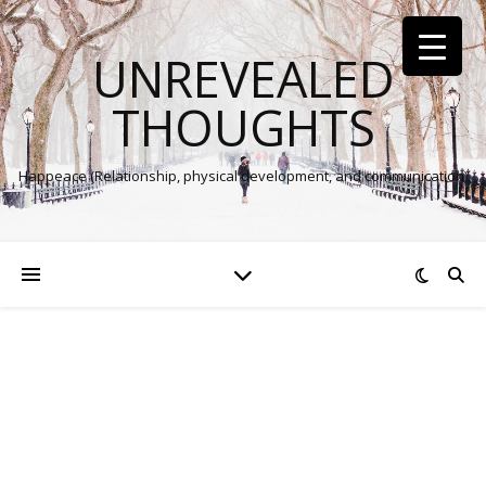
UNREVEALED
THOUGHTS
Happeace (Relationship, physical development, and communication)