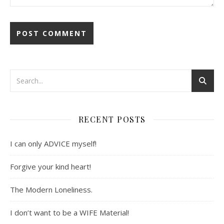
RECENT POSTS
I can only ADVICE myself!
Forgive your kind heart!
The Modern Loneliness.
I don’t want to be a WIFE Material!