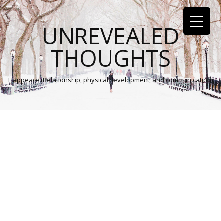
UNREVEALED
THOUGHTS
Happeace (Relationship, physical development, and communication)