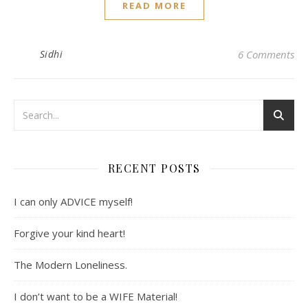
READ MORE
Sidhi
6 Comments
RECENT POSTS
I can only ADVICE myself!
Forgive your kind heart!
The Modern Loneliness.
I don’t want to be a WIFE Material!