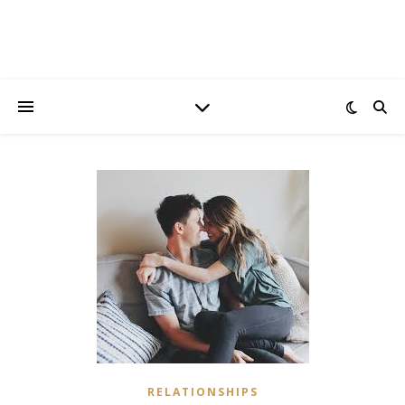
RELATIONSHIPS