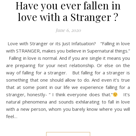
Have you ever fallen in
love with a Stranger ?
June 6, 2020
Love with Stranger or its Just Infatuation? “Falling in love
with STRANGER, makes you believe in Supernatural things.”
Falling in love is normal. And if you are single it means you
are preparing for your next relationship. Or else on the
way of falling for a stranger. But falling for a stranger is
something that one should allow to do. And even it’s true
that at some point in our life we experience falling for a
stranger, honestly- “ I think everyone does that.”
It’s
natural phenomena and sounds exhilarating to fall in love
with a new person, whom you barely know where you will
feel…