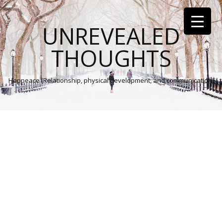
UNREVEALED
THOUGHTS
Happeace (Relationship, physical development, and communication)