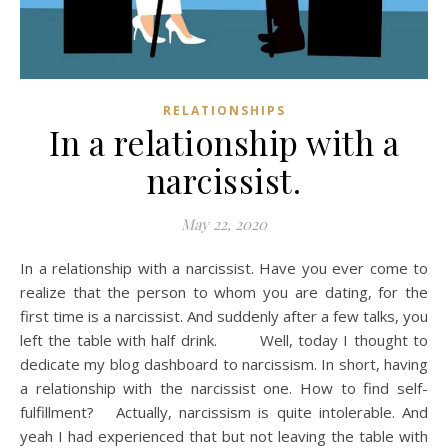
RELATIONSHIPS
In a relationship with a
narcissist.
May 22, 2020
In a relationship with a narcissist. Have you ever come to
realize that the person to whom you are dating, for the
first time is a narcissist. And suddenly after a few talks, you
left the table with half drink. Well, today I thought to
dedicate my blog dashboard to narcissism. In short, having
a relationship with the narcissist one. How to find self-
fulfillment? Actually, narcissism is quite intolerable. And
yeah I had experienced that but not leaving the table with