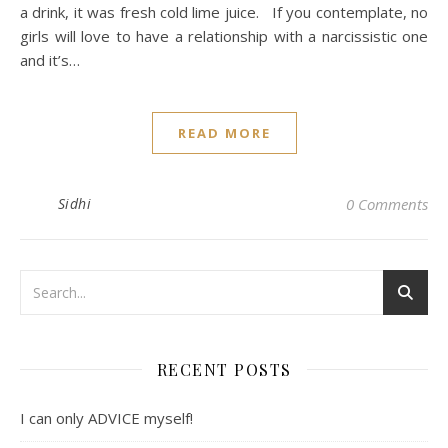
a drink, it was fresh cold lime juice. If you contemplate, no
girls will love to have a relationship with a narcissistic one
and it’s…
READ MORE
Sidhi
0 Comments
RECENT POSTS
I can only ADVICE myself!