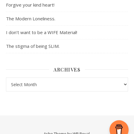
Forgive your kind heart!
The Modern Loneliness.
I don’t want to be a WIFE Material!
The stigma of being SLIM.
ARCHIVES
Archives
Ashe Theme by
WP Royal
.