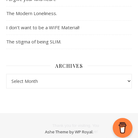
The Modern Loneliness.
I don’t want to be a WIFE Material!
The stigma of being SLIM.
ARCHIVES
Archives
Ashe Theme by
WP Royal
.