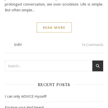
prolonged conversation, we over-scrutinize. Life is simple.
But often simple…
READ MORE
Sidhi
14 Comments
RECENT POSTS
I can only ADVICE myself!
Forgive your kind heart!