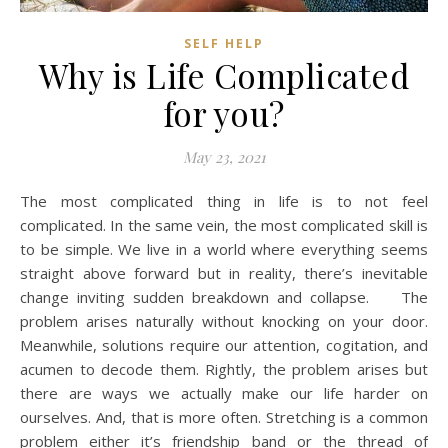
SELF HELP
Why is Life Complicated
for you?
May 23, 2021
The most complicated thing in life is to not feel
complicated. In the same vein, the most complicated skill is
to be simple. We live in a world where everything seems
straight above forward but in reality, there’s inevitable
change inviting sudden breakdown and collapse. The
problem arises naturally without knocking on your door.
Meanwhile, solutions require our attention, cogitation, and
acumen to decode them. Rightly, the problem arises but
there are ways we actually make our life harder on
ourselves. And, that is more often. Stretching is a common
problem either it’s friendship band or the thread of