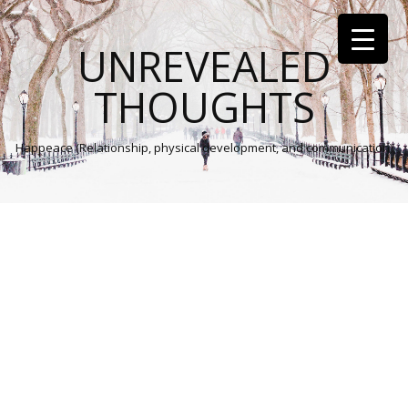
UNREVEALED
THOUGHTS
Happeace (Relationship, physical development, and communication)