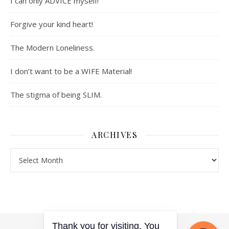
I can only ADVICE myself!
Forgive your kind heart!
The Modern Loneliness.
I don’t want to be a WIFE Material!
The stigma of being SLIM.
ARCHIVES
Archives
Thank you for visiting. You