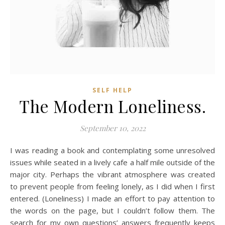
SELF HELP
The Modern Loneliness.
September 10, 2022
I was reading a book and contemplating some unresolved
issues while seated in a lively cafe a half mile outside of the
major city. Perhaps the vibrant atmosphere was created
to prevent people from feeling lonely, as I did when I first
entered. (Loneliness) I made an effort to pay attention to
the words on the page, but I couldn’t follow them. The
search for my own questions’ answers frequently keeps