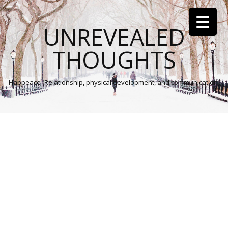
UNREVEALED
THOUGHTS
Happeace (Relationship, physical development, and communication)