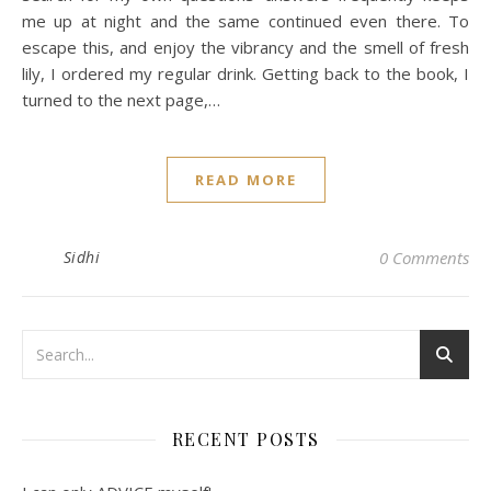
me up at night and the same continued even there. To
escape this, and enjoy the vibrancy and the smell of fresh
lily, I ordered my regular drink. Getting back to the book, I
turned to the next page,…
READ MORE
Sidhi
0 Comments
RECENT POSTS