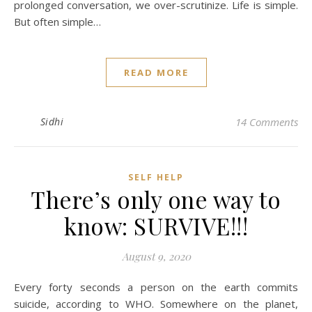
prolonged conversation, we over-scrutinize. Life is simple.
But often simple…
READ MORE
Sidhi
14 Comments
SELF HELP
There’s only one way to
know: SURVIVE!!!
August 9, 2020
Every forty seconds a person on the earth commits
suicide, according to WHO. Somewhere on the planet,