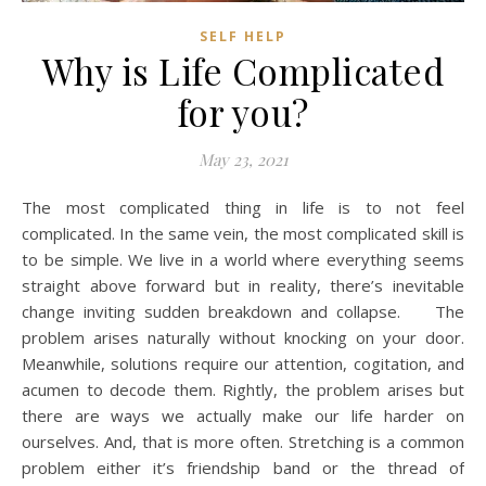
SELF HELP
Why is Life Complicated
for you?
May 23, 2021
The most complicated thing in life is to not feel
complicated. In the same vein, the most complicated skill is
to be simple. We live in a world where everything seems
straight above forward but in reality, there’s inevitable
change inviting sudden breakdown and collapse. The
problem arises naturally without knocking on your door.
Meanwhile, solutions require our attention, cogitation, and
acumen to decode them. Rightly, the problem arises but
there are ways we actually make our life harder on
ourselves. And, that is more often. Stretching is a common
problem either it’s friendship band or the thread of