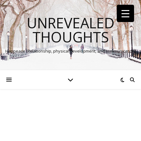
UNREVEALED
THOUGHTS
Happeace (Relationship, physical development, and communication)