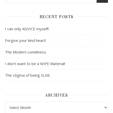
RECENT POSTS
I can only ADVICE myself!
Forgive your kind heart!
The Modern Loneliness.
I don’t want to be a WIFE Material!
The stigma of being SLIM.
ARCHIVES
Archives