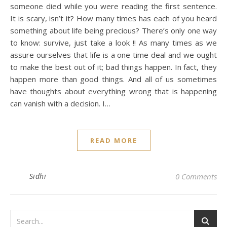
someone died while you were reading the first sentence.
It is scary, isn’t it? How many times has each of you heard
something about life being precious? There’s only one way
to know: survive, just take a look !! As many times as we
assure ourselves that life is a one time deal and we ought
to make the best out of it; bad things happen. In fact, they
happen more than good things. And all of us sometimes
have thoughts about everything wrong that is happening
can vanish with a decision. I…
READ MORE
Sidhi
0 Comments