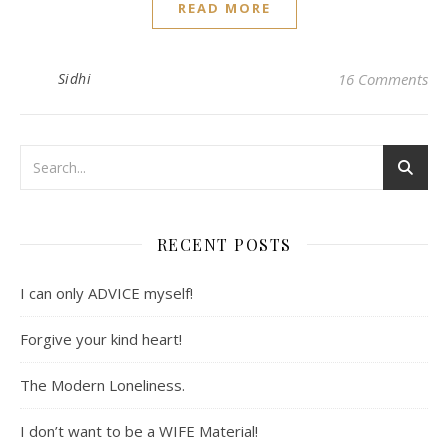
READ MORE
Sidhi
16 Comments
RECENT POSTS
I can only ADVICE myself!
Forgive your kind heart!
The Modern Loneliness.
I don’t want to be a WIFE Material!