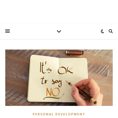
PERSONAL DEVELOPMENT