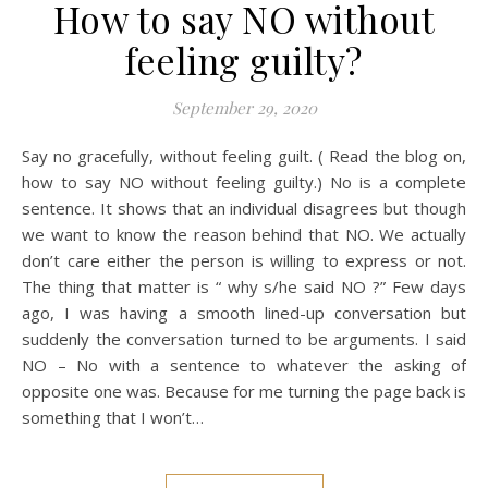
How to say NO without
feeling guilty?
September 29, 2020
Say no gracefully, without feeling guilt. ( Read the blog on,
how to say NO without feeling guilty.) No is a complete
sentence. It shows that an individual disagrees but though
we want to know the reason behind that NO. We actually
don’t care either the person is willing to express or not.
The thing that matter is “ why s/he said NO ?” Few days
ago, I was having a smooth lined-up conversation but
suddenly the conversation turned to be arguments. I said
NO – No with a sentence to whatever the asking of
opposite one was. Because for me turning the page back is
something that I won’t…