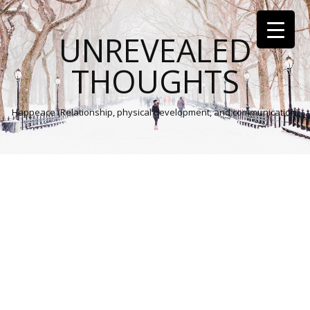
UNREVEALED
THOUGHTS
Happeace (Relationship, physical development, and communication)