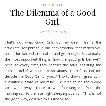
LIFE STYLE
The Dilemma of a Good
Girl.
October 28, 2021
That’s not what Good Girls do, my dear. This is the
articulate set phrase in our conversation, that makes you
pause for seconds to realize and go through. But actually,
the most important thing is, how the good girls behave?-
because every time they restrict the talks, assisting the
societal belief with set expectations. Therefore, Let me
decode the Good Girl for you, A Trip to down, I grew up in
a confused state of my mind. The rush to be the “Good
Girl” was always there. It was following me from the
morning sun to the late-night sleeping position. “This is not
the good way, do it like this. Otherwise,…