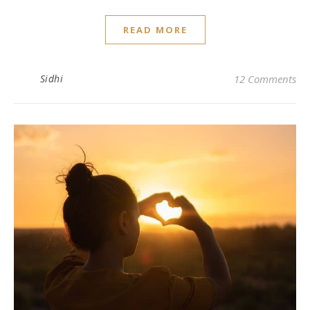
READ MORE
Sidhi
12 Comments