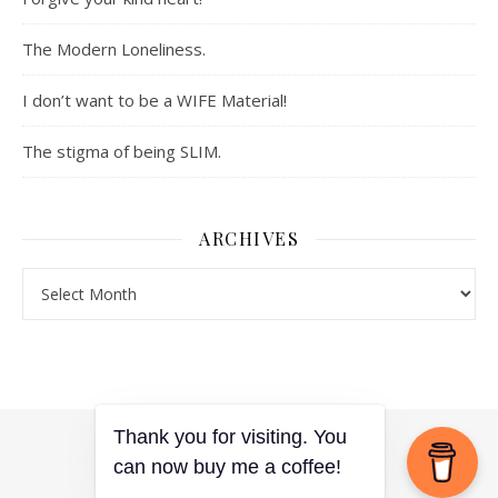
The Modern Loneliness.
I don’t want to be a WIFE Material!
The stigma of being SLIM.
ARCHIVES
Archives
Thank you for visiting. You
can now buy me a coffee!
Ashe Theme by
WP Royal
.