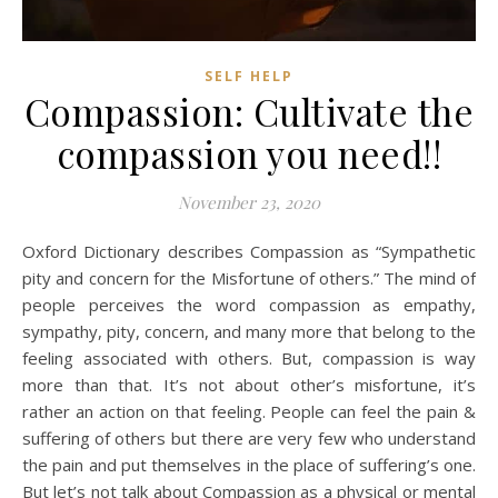
SELF HELP
Compassion: Cultivate the
compassion you need!!
November 23, 2020
Oxford Dictionary describes Compassion as “Sympathetic
pity and concern for the Misfortune of others.” The mind of
people perceives the word compassion as empathy,
sympathy, pity, concern, and many more that belong to the
feeling associated with others. But, compassion is way
more than that. It’s not about other’s misfortune, it’s
rather an action on that feeling. People can feel the pain &
suffering of others but there are very few who understand
the pain and put themselves in the place of suffering’s one.
But let’s not talk about Compassion as a physical or mental