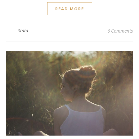
READ MORE
Sidhi
6 Comments