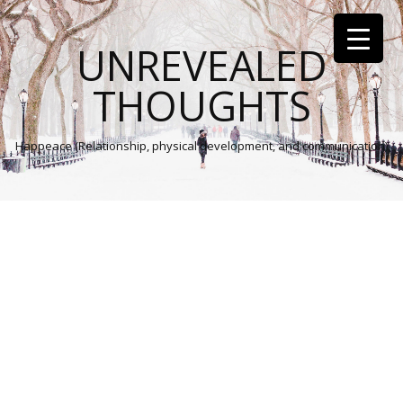
UNREVEALED
THOUGHTS
Happeace (Relationship, physical development, and communication)