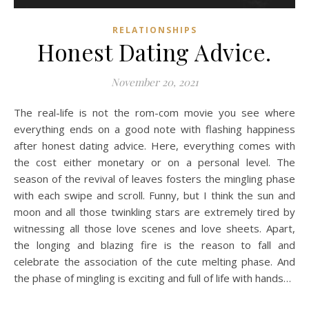
RELATIONSHIPS
Honest Dating Advice.
November 20, 2021
The real-life is not the rom-com movie you see where
everything ends on a good note with flashing happiness
after honest dating advice. Here, everything comes with
the cost either monetary or on a personal level. The
season of the revival of leaves fosters the mingling phase
with each swipe and scroll. Funny, but I think the sun and
moon and all those twinkling stars are extremely tired by
witnessing all those love scenes and love sheets. Apart,
the longing and blazing fire is the reason to fall and
celebrate the association of the cute melting phase. And
the phase of mingling is exciting and full of life with hands…