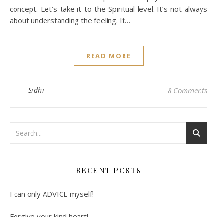
concept. Let’s take it to the Spiritual level. It’s not always
about understanding the feeling. It…
READ MORE
Sidhi
8 Comments
RECENT POSTS
I can only ADVICE myself!
Forgive your kind heart!